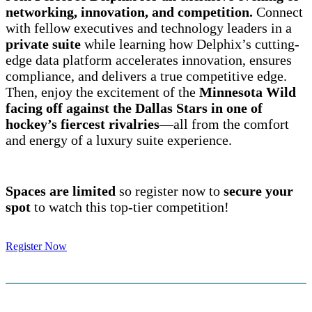
networking, innovation, and competition.
Connect
with fellow executives and technology leaders in a
private suite
while learning how Delphix’s cutting-
edge data platform accelerates innovation, ensures
compliance, and delivers a true competitive edge.
Then, enjoy the excitement of the
Minnesota Wild
facing off against the Dallas Stars in one of
hockey’s fiercest rivalries
—all from the comfort
and energy of a luxury suite experience.
Spaces are limited
so register now to
secure your
spot
to watch this top-tier competition!
Register Now