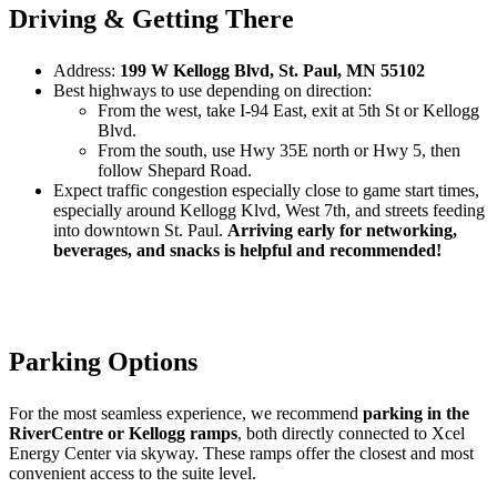
Driving & Getting There
Address:
199 W Kellogg Blvd, St. Paul, MN 55102
Best highways to use depending on direction:
From the west, take I-94 East, exit at 5th St or Kellogg
Blvd.
From the south, use Hwy 35E north or Hwy 5, then
follow Shepard Road.
Expect traffic congestion especially close to game start times,
especially around Kellogg Klvd, West 7th, and streets feeding
into downtown St. Paul.
Arriving early for networking,
beverages, and snacks is helpful and recommended!
Parking Options
For the most seamless experience, we recommend
parking in the
RiverCentre or Kellogg ramps
, both directly connected to Xcel
Energy Center via skyway. These ramps offer the closest and most
convenient access to the suite level.