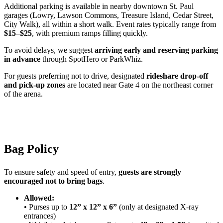
Additional parking is available in nearby downtown St. Paul
garages (Lowry, Lawson Commons, Treasure Island, Cedar Street,
City Walk), all within a short walk. Event rates typically range from
$15–$25
, with premium ramps filling quickly.
To avoid delays, we suggest
arriving early and reserving parking
in advance
through SpotHero or ParkWhiz.
For guests preferring not to drive, designated
rideshare drop-off
and pick-up zones
are located near Gate 4 on the northeast corner
of the arena.
Bag Policy
To ensure safety and speed of entry,
guests are strongly
encouraged not to bring bags
.
Allowed:
• Purses up to
12” x 12” x 6”
(only at designated X-ray
entrances)