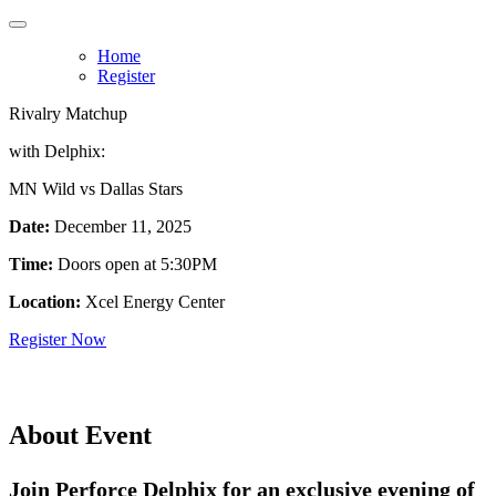
Home
Register
Rivalry Matchup
with Delphix:
MN Wild vs Dallas Stars
Date:
December 11, 2025
Time:
Doors open at 5:30PM
Location:
Xcel Energy Center
Register Now
About Event
Join Perforce Delphix for an exclusive evening of