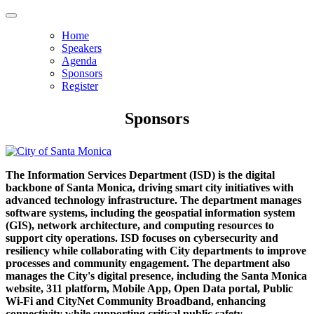
Home
Speakers
Agenda
Sponsors
Register
Sponsors
The Information Services Department (ISD) is the digital
backbone of Santa Monica, driving smart city initiatives with
advanced technology infrastructure. The department manages
software systems, including the geospatial information system
(GIS), network architecture, and computing resources to
support city operations. ISD focuses on cybersecurity and
resiliency while collaborating with City departments to improve
processes and community engagement. The department also
manages the City's digital presence, including the Santa Monica
website, 311 platform, Mobile App, Open Data portal, Public
Wi-Fi and CityNet Community Broadband, enhancing
connectivity while supporting critical public safety