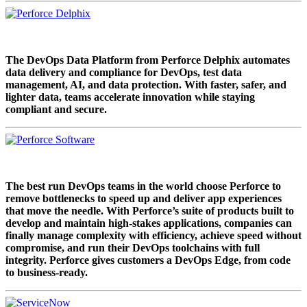
The DevOps Data Platform from Perforce Delphix automates
data delivery and compliance for DevOps, test data
management, AI, and data protection. With faster, safer, and
lighter data, teams accelerate innovation while staying
compliant and secure.
The best run DevOps teams in the world choose Perforce to
remove bottlenecks to speed up and deliver app experiences
that move the needle. With Perforce’s suite of products built to
develop and maintain high-stakes applications, companies can
finally manage complexity with efficiency, achieve speed without
compromise, and run their DevOps toolchains with full
integrity. Perforce gives customers a DevOps Edge, from code
to business-ready.