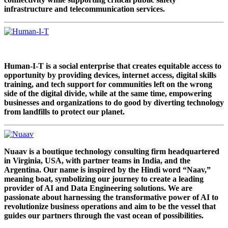
infrastructure and telecommunication services.
Human-I-T is a social enterprise that creates equitable access to
opportunity by providing devices, internet access, digital skills
training, and tech support for communities left on the wrong
side of the digital divide, while at the same time, empowering
businesses and organizations to do good by diverting technology
from landfills to protect our planet.
Nuaav is a boutique technology consulting firm headquartered
in Virginia, USA, with partner teams in India, and the
Argentina. Our name is inspired by the Hindi word “Naav,”
meaning boat, symbolizing our journey to create a leading
provider of AI and Data Engineering solutions. We are
passionate about harnessing the transformative power of AI to
revolutionize business operations and aim to be the vessel that
guides our partners through the vast ocean of possibilities.