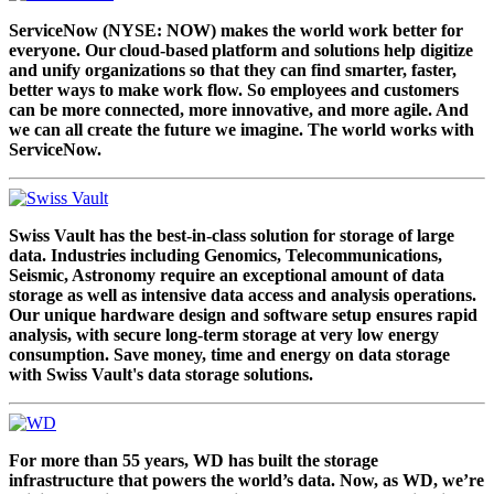
ServiceNow (NYSE: NOW) makes the world work better for
everyone. Our cloud-based platform and solutions help digitize
and unify organizations so that they can find smarter, faster,
better ways to make work flow. So employees and customers
can be more connected, more innovative, and more agile. And
we can all create the future we imagine. The world works with
ServiceNow.
Swiss Vault has the best-in-class solution for storage of large
data. Industries including Genomics, Telecommunications,
Seismic, Astronomy require an exceptional amount of data
storage as well as intensive data access and analysis operations.
Our unique hardware design and software setup ensures rapid
analysis, with secure long-term storage at very low energy
consumption. Save money, time and energy on data storage
with Swiss Vault's data storage solutions.
For more than 55 years, WD has built the storage
infrastructure that powers the world’s data. Now, as WD, we’re