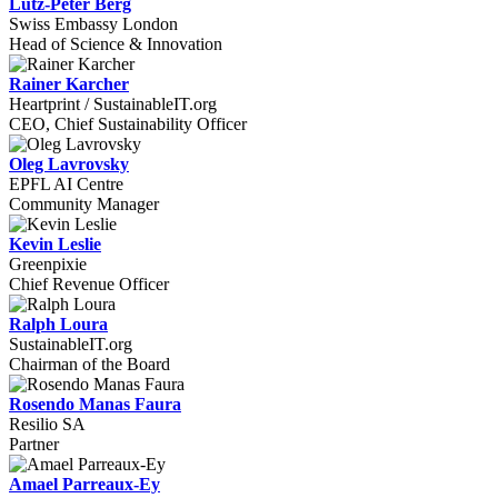
Lutz-Peter Berg
Swiss Embassy London
Head of Science & Innovation
Rainer Karcher
Heartprint / SustainableIT.org
CEO, Chief Sustainability Officer
Oleg Lavrovsky
EPFL AI Centre
Community Manager
Kevin Leslie
Greenpixie
Chief Revenue Officer
Ralph Loura
SustainableIT.org
Chairman of the Board
Rosendo Manas Faura
Resilio SA
Partner
Amael Parreaux-Ey