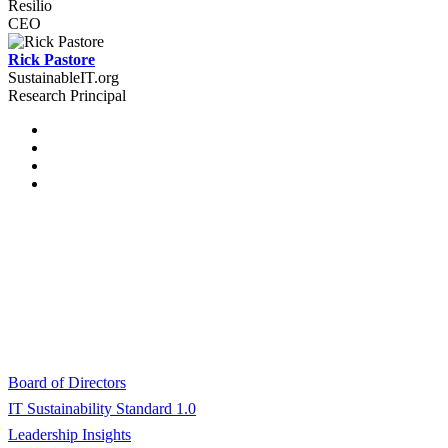
Resilio
CEO
Rick Pastore
SustainableIT.org
Research Principal
© 2024 SustainableIT.org, Inc.
All rights reserved.
About SustainableIT.org
Board of Directors
IT Sustainability Standard 1.0
Leadership Insights