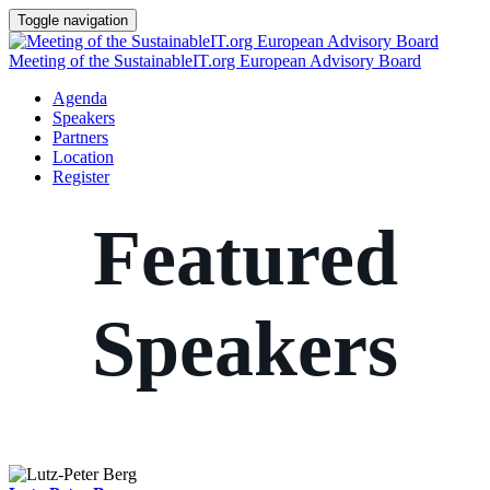
Toggle navigation
Meeting of the SustainableIT.org European Advisory Board
Agenda
Speakers
Partners
Location
Register
Featured
Speakers